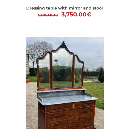
Dressing table with mirror and stool
Original
Current
3,750.00
€
5,000.00
€
price
price
was:
is:
5,000.00€.
3,750.00€.