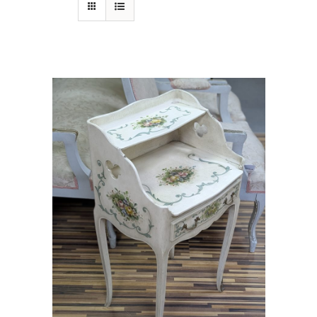
Gift card
Eng