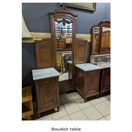
Boudoir table