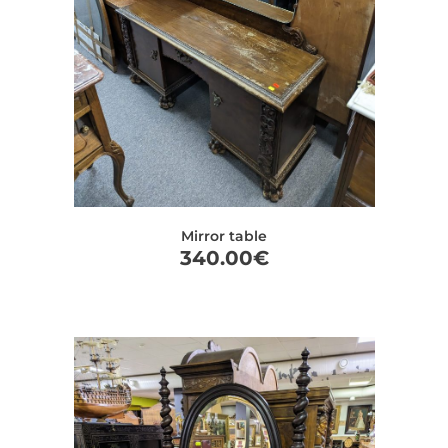
Mirror table
340.00
€