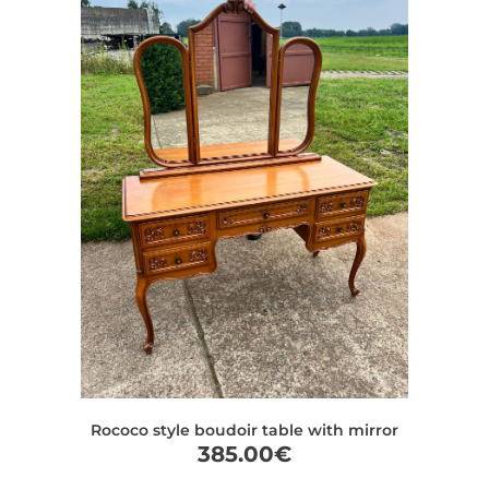
Rococo style boudoir table with mirror
385.00
€