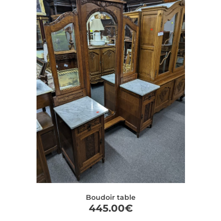
Boudoir table
445.00
€