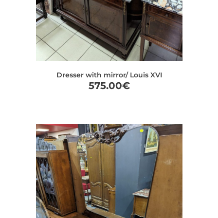
Dresser with mirror/ Louis XVI
575.00
€