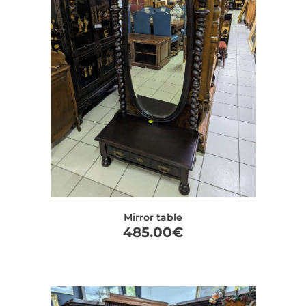
Mirror table
485.00
€