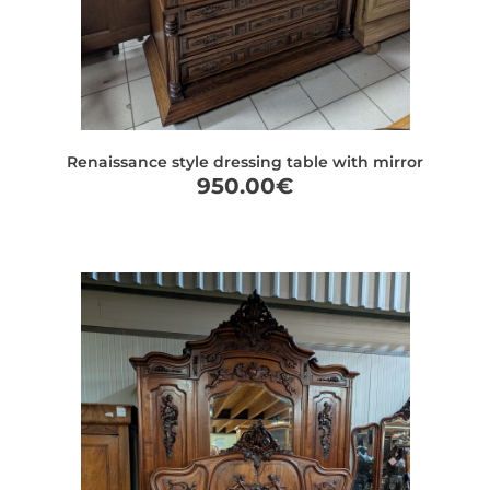
Renaissance style dressing table with mirror
950.00
€