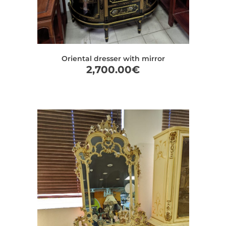
Oriental dresser with mirror
2,700.00
€