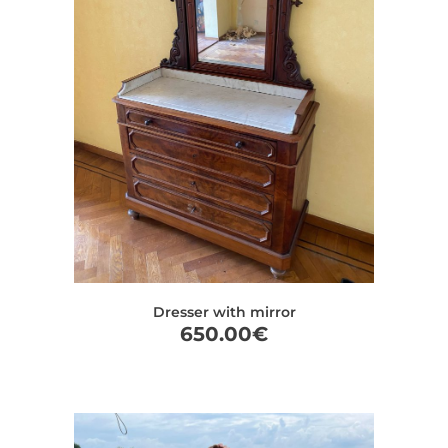
Dresser with mirror
650.00
€