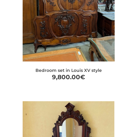
Bedroom set in Louis XV style
9,800.00
€