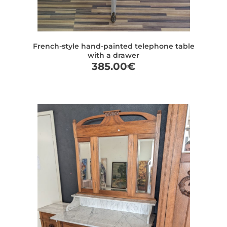
French-style hand-painted telephone table
with a drawer
385.00
€