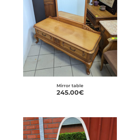
Mirror table
245.00
€