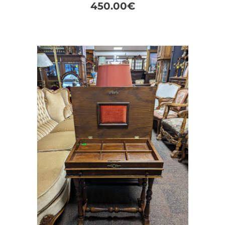
450.00
€