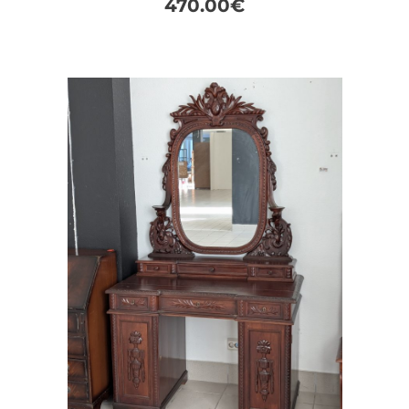
470.00
€