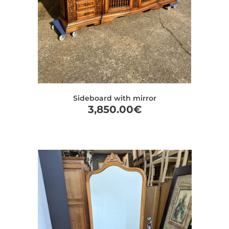
Sideboard with mirror
3,850.00
€