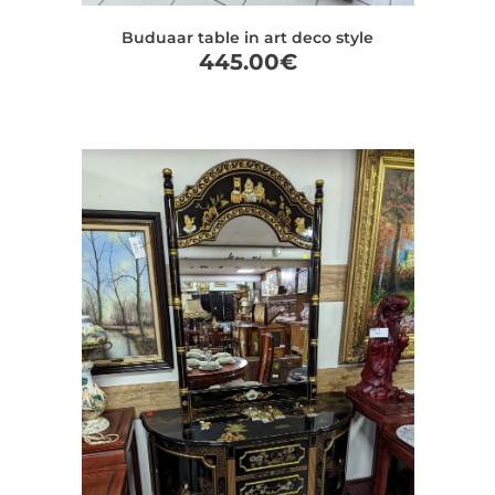
Buduaar table in art deco style
445.00
€