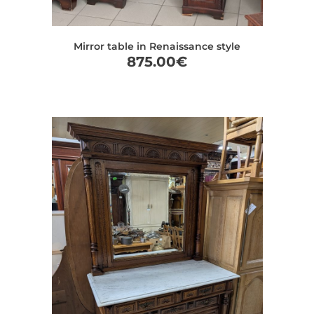
Mirror table in Renaissance style
875.00
€