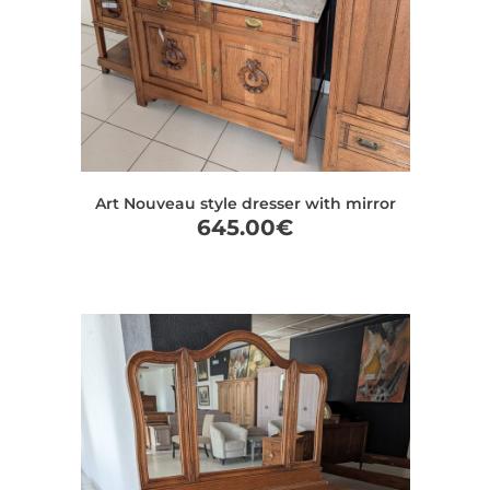
Art Nouveau style dresser with mirror
645.00
€