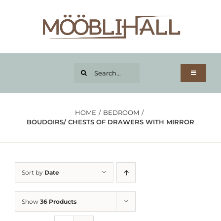
Skip
to
content
Search...
Toggle
Navigatio
Home page
Product categories
HOME
BEDROOM
BOUDOIRS/ CHESTS OF DRAWERS WITH MIRROR
Wishlist
Credit
About us
Sort by
Date
Shipping
Contact
Show
36 Products
My account