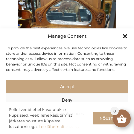
Manage Consent
To provide the best experiences, we use technologies like cookies to
store and/or access device information. Consenting to these
technologies will allow us to process data such as browsing
behavior or unique IDs on this site. Not consenting or withdrawing
consent, may adversely affect certain features and functions.
Accept
Deny
Sideboard Server with Mirror
Sellel veebilehel kasutatakse
0
View preferences
Original
Current
626.50
€
küpsiseid. Veebilehe kasutamist
895.00
€
NÕUSTUN
jätkates nõustute küpsiste
price
price
kasutamisega.
Loe lähemalt
Privacy policy
was:
is: