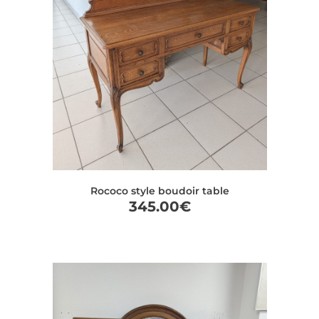
Rococo style boudoir table
345.00
€