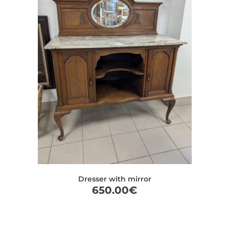
Dresser with mirror
650.00
€