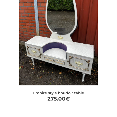
Empire style boudoir table
275.00
€