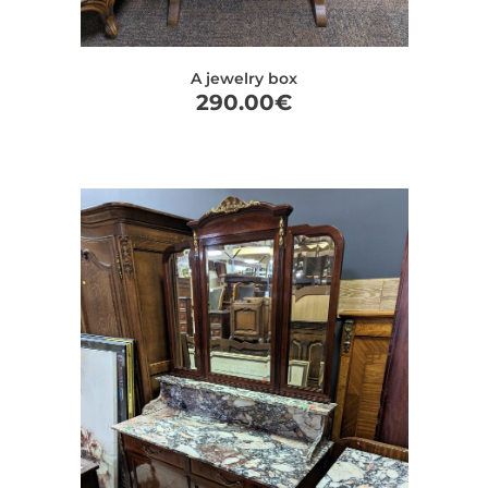
A jewelry box
290.00
€