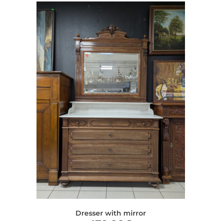
Dresser with mirror