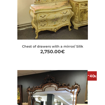
Chest of drawers with a mirror/ Silik
2,750.00
€
40