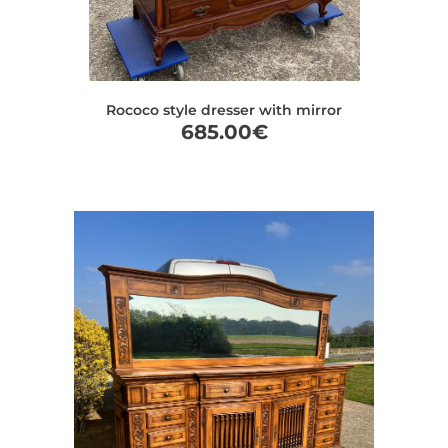
Rococo style dresser with mirror
685.00
€