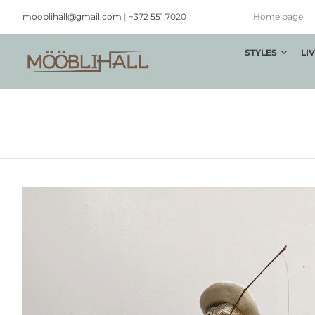
Skip
mooblihall@gmail.com
|
+372 551 7020
Home page
to
content
STYLES
LI