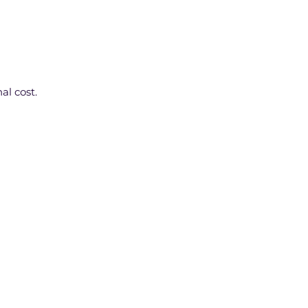
al cost.