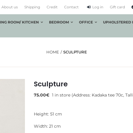
About us
Shipping
Credit
Contact
Log in
Gift card
VING ROOM/ KITCHEN
BEDROOM
OFFICE
UPHOLSTERED 
HOME
SCULPTURE
Sculpture
75.00
€
1 in store (Address: Kadaka tee 70c, Tall
Height: 51 cm
Width: 21 cm