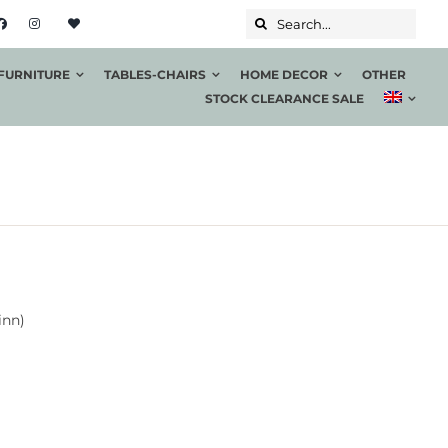
Search...
FURNITURE
TABLES-CHAIRS
HOME DECOR
OTHER
STOCK CLEARANCE SALE
inn)