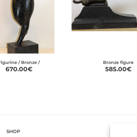
Figurine / Bronze /
Bronze figure
670.00
€
585.00
€
SHOP