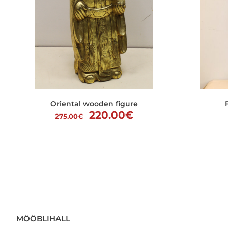
Oriental wooden figure
Original
Current
220.00
€
275.00
€
price
price
was:
is:
275.00€.
220.00€.
MÖÖBLIHALL