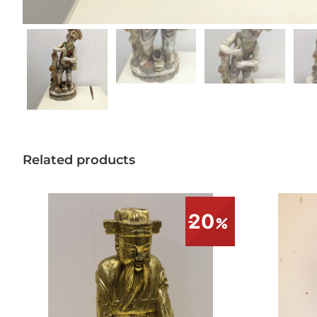
Related products
20