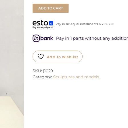
ADD TO CART
Pay in six equal instalments 6 x 12.50€
Pay in 1 parts without any addition
Add to wishlist
SKU:
j1029
Category:
Sculptures and models