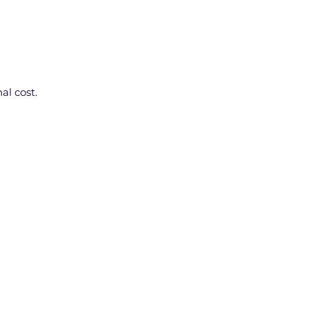
al cost.