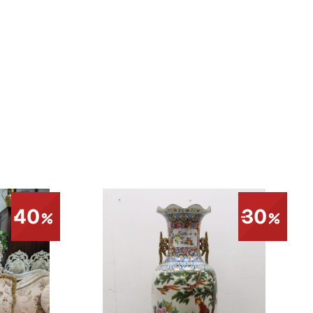
40
30