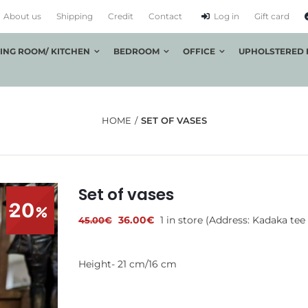
About us
Shipping
Credit
Contact
Log in
Gift card
VING ROOM/ KITCHEN
BEDROOM
OFFICE
UPHOLSTERED 
HOME
SET OF VASES
Set of vases
20
Original
Current
36.00
€
1 in store (Address: Kadaka tee 
45.00
€
price
price
was:
is:
45.00€.
36.00€.
Height- 21 cm/16 cm