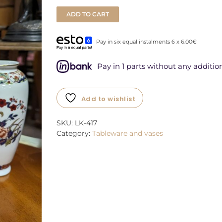
ADD TO CART
Pay in six equal instalments 6 x 6.00€
Pay in 1 parts without any addition
Add to wishlist
SKU:
LK-417
Category:
Tableware and vases