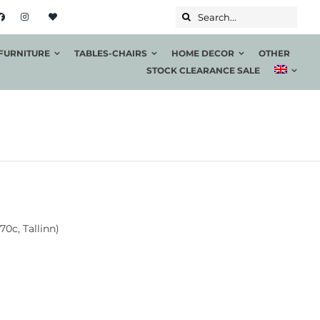
Search...
FURNITURE
TABLES-CHAIRS
HOME DECOR
OTHER
STOCK CLEARANCE SALE
70c, Tallinn)