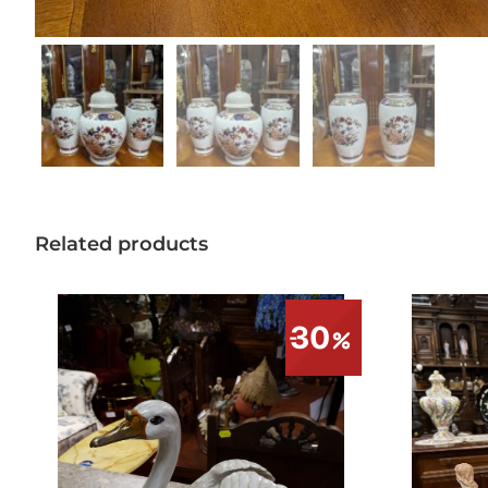
Related products
30