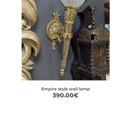
Empire style wall lamp
390.00
€