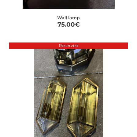
Wall lamp
75.00
€