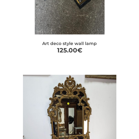
Art deco style wall lamp
125.00
€