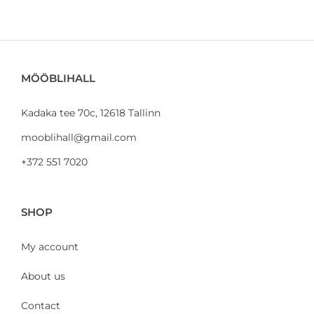
MÖÖBLIHALL
Kadaka tee 70c, 12618 Tallinn
mooblihall@gmail.com
+372 551 7020
SHOP
My account
About us
Contact