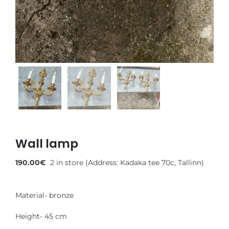
Wall lamp
190.00
€
2 in store (Address: Kadaka tee 70c, Tallinn)
Material- bronze
Height- 45 cm