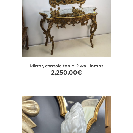
Mirror, console table, 2 wall lamps
2,250.00
€