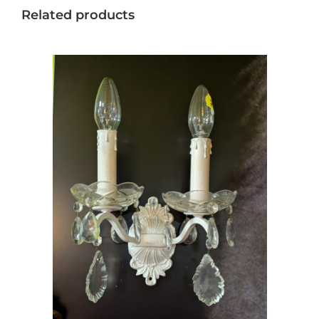
Related products