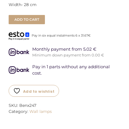
Width- 28 cm
ADD TO CART
Pay in six equal instalments 6 x 31.67€
Monthly payment from 5.02 €
Minimum down payment from 0.00 €
Pay in 1 parts without any additional
cost.
Add to wishlist
SKU:
Benx247
Category:
Wall lamps