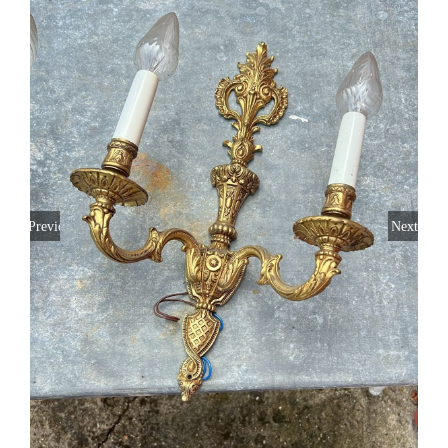
Gift card
Eng
Previous
Next